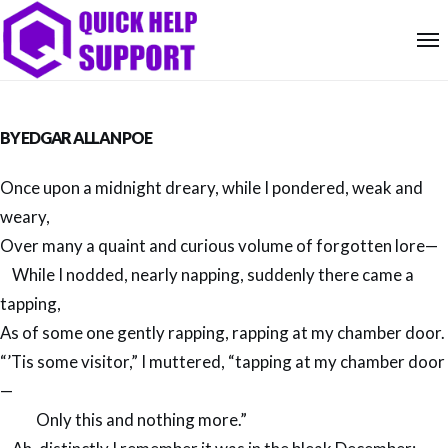
BY
EDGAR ALLAN POE
Once upon a midnight dreary, while I pondered, weak and
weary,
Over many a quaint and curious volume of forgotten lore—
While I nodded, nearly napping, suddenly there came a
tapping,
As of some one gently rapping, rapping at my chamber door.
“’Tis some visitor,” I muttered, “tapping at my chamber door
—
Only this and nothing more.”