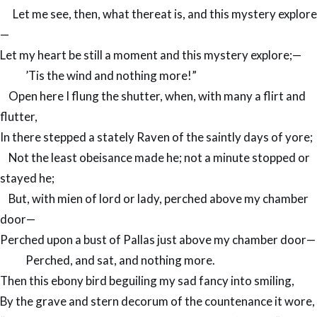
Let me see, then, what thereat is, and this mystery explore
—
Let my heart be still a moment and this mystery explore;—
’Tis the wind and nothing more!”
Open here I flung the shutter, when, with many a flirt and
flutter,
In there stepped a stately Raven of the saintly days of yore;
Not the least obeisance made he; not a minute stopped or
stayed he;
But, with mien of lord or lady, perched above my chamber
door—
Perched upon a bust of Pallas just above my chamber door—
Perched, and sat, and nothing more.
Then this ebony bird beguiling my sad fancy into smiling,
By the grave and stern decorum of the countenance it wore,