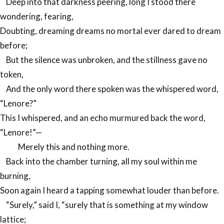
Deep into that darkness peering, long I stood there
wondering, fearing,
Doubting, dreaming dreams no mortal ever dared to dream
before;
But the silence was unbroken, and the stillness gave no
token,
And the only word there spoken was the whispered word,
“Lenore?”
This I whispered, and an echo murmured back the word,
“Lenore!”—
Merely this and nothing more.
Back into the chamber turning, all my soul within me
burning,
Soon again I heard a tapping somewhat louder than before.
“Surely,” said I, “surely that is something at my window
lattice;