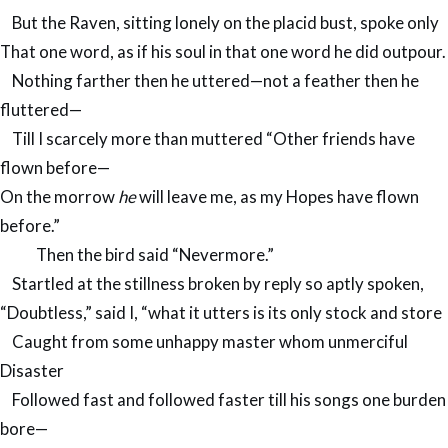
But the Raven, sitting lonely on the placid bust, spoke only
That one word, as if his soul in that one word he did outpour.
Nothing farther then he uttered—not a feather then he
fluttered—
Till I scarcely more than muttered “Other friends have
flown before—
On the morrow
he
will leave me, as my Hopes have flown
before.”
Then the bird said “Nevermore.”
Startled at the stillness broken by reply so aptly spoken,
“Doubtless,” said I, “what it utters is its only stock and store
Caught from some unhappy master whom unmerciful
Disaster
Followed fast and followed faster till his songs one burden
bore—