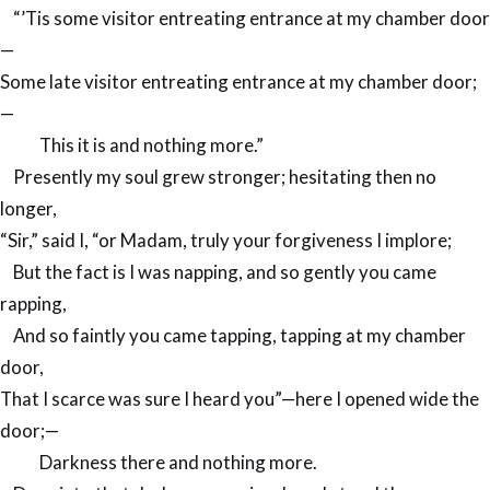
“’Tis some visitor entreating entrance at my chamber door
—
Some late visitor entreating entrance at my chamber door;
—
This it is and nothing more.”
Presently my soul grew stronger; hesitating then no
longer,
“Sir,” said I, “or Madam, truly your forgiveness I implore;
But the fact is I was napping, and so gently you came
rapping,
And so faintly you came tapping, tapping at my chamber
door,
That I scarce was sure I heard you”—here I opened wide the
door;—
Darkness there and nothing more.