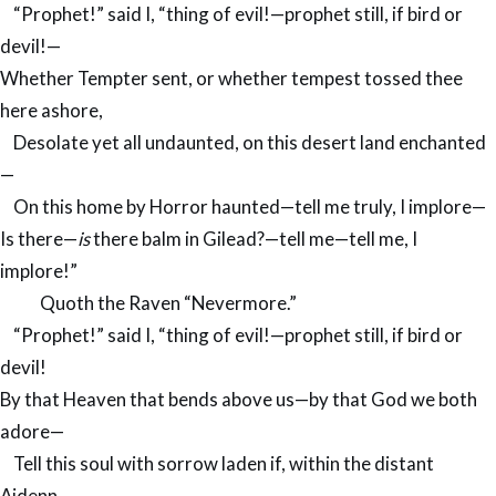
“Prophet!” said I, “thing of evil!—prophet still, if bird or
devil!—
Whether Tempter sent, or whether tempest tossed thee
here ashore,
Desolate yet all undaunted, on this desert land enchanted
—
On this home by Horror haunted—tell me truly, I implore—
Is there—
is
there balm in Gilead?—tell me—tell me, I
implore!”
Quoth the Raven “Nevermore.”
“Prophet!” said I, “thing of evil!—prophet still, if bird or
devil!
By that Heaven that bends above us—by that God we both
adore—
Tell this soul with sorrow laden if, within the distant
Aidenn,