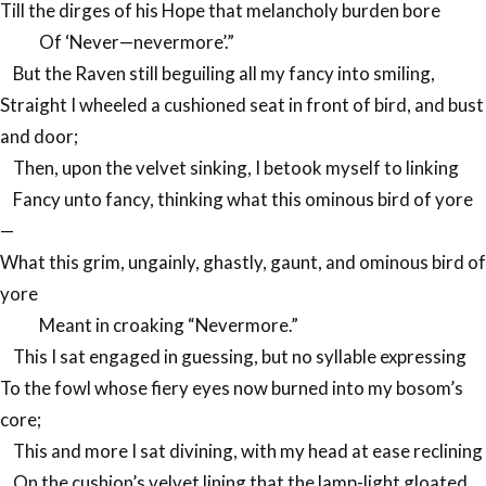
Till the dirges of his Hope that melancholy burden bore
Of ‘Never—nevermore’.”
But the Raven still beguiling all my fancy into smiling,
Straight I wheeled a cushioned seat in front of bird, and bust
and door;
Then, upon the velvet sinking, I betook myself to linking
Fancy unto fancy, thinking what this ominous bird of yore
—
What this grim, ungainly, ghastly, gaunt, and ominous bird of
yore
Meant in croaking “Nevermore.”
This I sat engaged in guessing, but no syllable expressing
To the fowl whose fiery eyes now burned into my bosom’s
core;
This and more I sat divining, with my head at ease reclining
On the cushion’s velvet lining that the lamp-light gloated