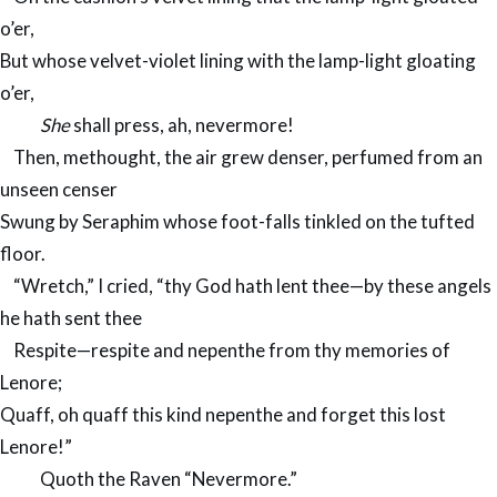
o’er,
But whose velvet-violet lining with the lamp-light gloating
o’er,
She
shall press, ah, nevermore!
Then, methought, the air grew denser, perfumed from an
unseen censer
Swung by Seraphim whose foot-falls tinkled on the tufted
floor.
“Wretch,” I cried, “thy God hath lent thee—by these angels
he hath sent thee
Respite—respite and nepenthe from thy memories of
Lenore;
Quaff, oh quaff this kind nepenthe and forget this lost
Lenore!”
Quoth the Raven “Nevermore.”