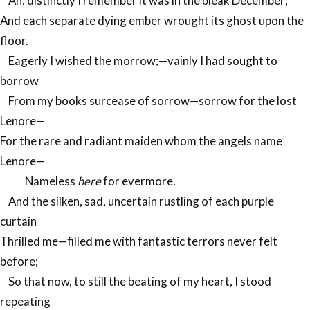
Ah, distinctly I remember it was in the bleak December;
And each separate dying ember wrought its ghost upon the
floor.
Eagerly I wished the morrow;—vainly I had sought to
borrow
From my books surcease of sorrow—sorrow for the lost
Lenore—
For the rare and radiant maiden whom the angels name
Lenore—
Nameless
here
for evermore.
And the silken, sad, uncertain rustling of each purple
curtain
Thrilled me—filled me with fantastic terrors never felt
before;
So that now, to still the beating of my heart, I stood
repeating