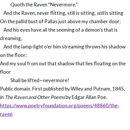
Quoth the Raven “Nevermore.”
And the Raven, never flitting, still is sitting,
still
is sitting
On the pallid bust of Pallas just above my chamber door;
And his eyes have all the seeming of a demon’s that is
dreaming,
And the lamp-light o’er him streaming throws his shadow
on the floor;
And my soul from out that shadow that lies floating on the
floor
Shall be lifted—nevermore!
Public domain. First published by Wiley and Putnam, 1845,
in
The Raven and Other Poems
​​​​​​​by Edgar Allan Poe.
https://www.poetryfoundation.org/poems/48860/the-
raven