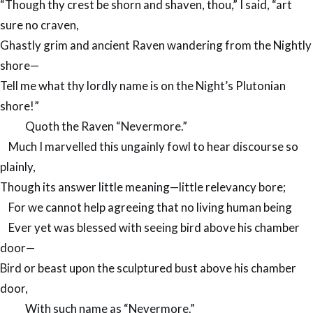
“Though thy crest be shorn and shaven, thou,” I said, “art
sure no craven,
Ghastly grim and ancient Raven wandering from the Nightly
shore—
Tell me what thy lordly name is on the Night’s Plutonian
shore!”
Quoth the Raven “Nevermore.”
Much I marvelled this ungainly fowl to hear discourse so
plainly,
Though its answer little meaning—little relevancy bore;
For we cannot help agreeing that no living human being
Ever yet was blessed with seeing bird above his chamber
door—
Bird or beast upon the sculptured bust above his chamber
door,
With such name as “Nevermore.”