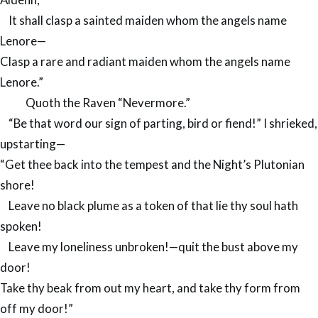
It shall clasp a sainted maiden whom the angels name
Lenore—
Clasp a rare and radiant maiden whom the angels name
Lenore.”
Quoth the Raven “Nevermore.”
“Be that word our sign of parting, bird or fiend!” I shrieked,
upstarting—
“Get thee back into the tempest and the Night’s Plutonian
shore!
Leave no black plume as a token of that lie thy soul hath
spoken!
Leave my loneliness unbroken!—quit the bust above my
door!
Take thy beak from out my heart, and take thy form from
off my door!”