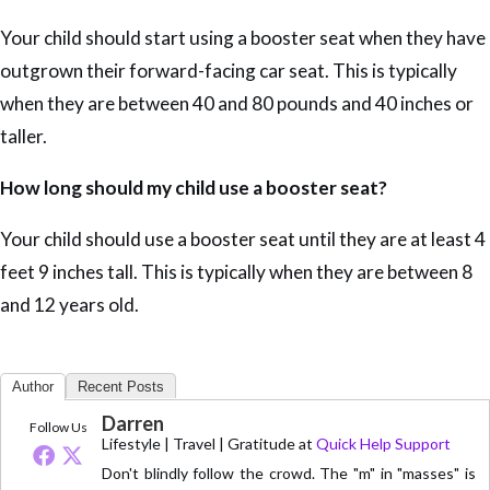
Your child should start using a booster seat when they have
outgrown their forward-facing car seat. This is typically
when they are between 40 and 80 pounds and 40 inches or
taller.
How long should my child use a booster seat?
Your child should use a booster seat until they are at least 4
feet 9 inches tall. This is typically when they are between 8
and 12 years old.
Author
Recent Posts
Darren
Follow Us
Lifestyle | Travel | Gratitude
at
Quick Help Support
Don't blindly follow the crowd. The "m" in "masses" is