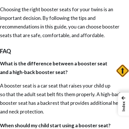
Choosing the right booster seats for your twins is an
important decision. By following the tips and
recommendations in this guide, you can choose booster
seats that are safe, comfortable, and affordable.
FAQ
What is the difference between a booster seat
and a high-back booster seat?
A booster seat is a car seat that raises your child up
so that the adult seat belt fits them properly. A high-back
←
booster seat has a backrest that provides additional head
Index
and neck protection.
When should my child start using a booster seat?