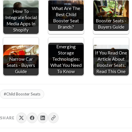
What Are The
How To
Best Child
Integrate Social
Booster Seat
Booster Seats -
Media Apps In
Brands?
Buyers Guide
Shopify
Emerging
Storage
If You Read One
Narrow Car
Technologies:
Article About
Seats - Buyers
What You Need
Booster Seats,
Guide
To Know
Read This One
#Child Booster Seats
SHARE