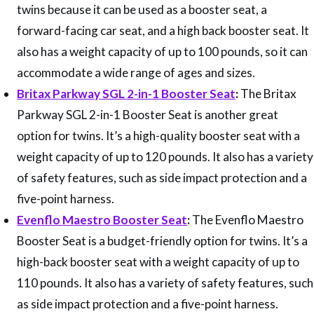
twins because it can be used as a booster seat, a
forward-facing car seat, and a high back booster seat. It
also has a weight capacity of up to 100 pounds, so it can
accommodate a wide range of ages and sizes.
Britax Parkway SGL 2-in-1 Booster Seat
:
The Britax
Parkway SGL 2-in-1 Booster Seat is another great
option for twins. It’s a high-quality booster seat with a
weight capacity of up to 120 pounds. It also has a variety
of safety features, such as side impact protection and a
five-point harness.
Evenflo Maestro Booster Seat
:
The Evenflo Maestro
Booster Seat is a budget-friendly option for twins. It’s a
high-back booster seat with a weight capacity of up to
110 pounds. It also has a variety of safety features, such
as side impact protection and a five-point harness.