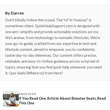
By Darren
Don't blindly follow the crowd. The "m" in "masses" is
sometimes silent. QuickHelpSupport.com is designed with
one aim: simplify and provide actionable solutions across
life’s arenas, from technology to nomadic lifestyles. We’re
your go-to guide, crafted from our expertise in tech and
lifestyle content, aimed to empower you to confidently
tackle day-to-day dilemmas. Our content offers precise,
relatable, and easy-to-follow guidance across a myriad of
topics, ensuring that you find quick help whenever you need
it. Quo Vadis (Where to) from here?
PREVIOUS
If You Read One Article About Booster Seats, Read
This One