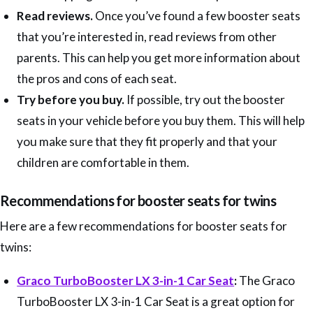
Read reviews.
Once you’ve found a few booster seats
that you’re interested in, read reviews from other
parents. This can help you get more information about
the pros and cons of each seat.
Try before you buy.
If possible, try out the booster
seats in your vehicle before you buy them. This will help
you make sure that they fit properly and that your
children are comfortable in them.
Recommendations for booster seats for twins
Here are a few recommendations for booster seats for
twins:
Graco TurboBooster LX 3-in-1 Car Seat
:
The Graco
TurboBooster LX 3-in-1 Car Seat is a great option for