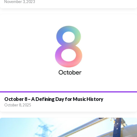
November 3, 2023
October 8 – A Defining Day for Music History
October 8, 2025