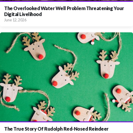
The Overlooked Water Well Problem Threatening Your
Digital Livelihood
June 12, 2026
The True Story Of Rudolph Red-Nosed Reindeer