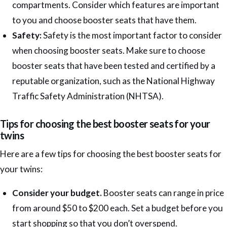
compartments. Consider which features are important
to you and choose booster seats that have them.
Safety:
Safety is the most important factor to consider
when choosing booster seats. Make sure to choose
booster seats that have been tested and certified by a
reputable organization, such as the National Highway
Traffic Safety Administration (NHTSA).
Tips for choosing the best booster seats for your
twins
Here are a few tips for choosing the best booster seats for
your twins:
Consider your budget.
Booster seats can range in price
from around $50 to $200 each. Set a budget before you
start shopping so that you don’t overspend.