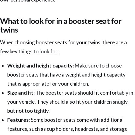
What to look for in a booster seat for
twins
When choosing booster seats for your twins, there are a
few key things to look for:
Weight and height capacity:
Make sure to choose
booster seats that have a weight and height capacity
that is appropriate for your children.
Size and fit:
The booster seats should fit comfortably in
your vehicle. They should also fit your children snugly,
but not too tightly.
Features:
Some booster seats come with additional
features, such as cup holders, headrests, and storage