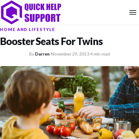
HOME AND LIFESTYLE
Booster Seats For Twins
By
Darren
·
November 29, 2013
·
4 min read