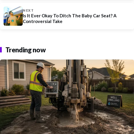
NEXT
Is It Ever Okay To Ditch The Baby Car Seat? A
Controversial Take
Trending now