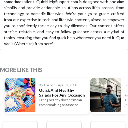
sometimes silent. QuickHelpSupport.com is designed with one aim:
simplify and provide actionable solutions across life’s arenas, from
technology to nomadic lifestyles. We’re your go-to guide, crafted
from our expertise in tech and lifestyle content, aimed to empower
you to confidently tackle day-to-day dilemmas. Our content offers
precise, relatable, and easy-to-follow guidance across a myriad of
topics, ensuring that you find quick help whenever you need it. Quo
Vadis (Where to) from here?
MORE LIKE THIS
By Darren · April 2, 2010
By
Quick And Healthy
T
Salads For Any Occasion
F
D
Eating healthy doesn't mean
Th
compromising on taste or
jo
variety. Salads, often seen as
the…