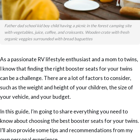
Father dad school kid boy child having a picnic in the forest camping site
with vegetables, juice, coffee, and croissants. Wooden crate with fresh
organic veggies surrounded with bread baguettes
As a passionate RV lifestyle enthusiast and a mom to twins,
I know that finding the right booster seats for your twins
can be a challenge. There are a lot of factors to consider,
such as the weight and height of your children, the size of
your vehicle, and your budget.
In this guide, I’m going to share everything you need to
know about choosing the best booster seats for your twins.
I’ll also provide some tips and recommendations from my
own personal experience.