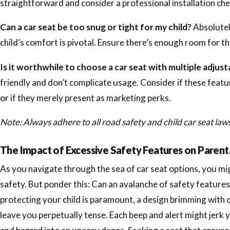
straightforward and consider a professional installation check
Can a car seat be too snug or tight for my child?
Absolutel
child’s comfort is pivotal. Ensure there’s enough room for th
Is it worthwhile to choose a car seat with multiple adjus
friendly and don’t complicate usage. Consider if these featu
or if they merely present as marketing perks.
Note: Always adhere to all road safety and child car seat law
The Impact of Excessive Safety Features on Parent
As you navigate through the sea of car seat options, you m
safety. But ponder this: Can an avalanche of safety features
protecting your child is paramount, a design brimming with c
leave you perpetually tense. Each beep and alert might jerk 