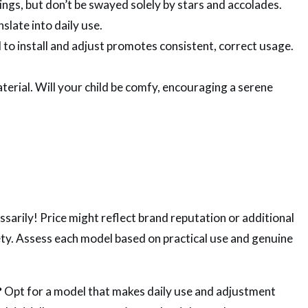
ngs, but don’t be swayed solely by stars and accolades.
slate into daily use.
 to install and adjust promotes consistent, correct usage.
terial. Will your child be comfy, encouraging a serene
sarily! Price might reflect brand reputation or additional
ty. Assess each model based on practical use and genuine
?
Opt for a model that makes daily use and adjustment