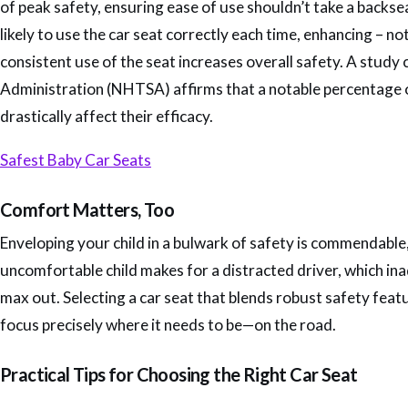
of peak safety, ensuring ease of use shouldn’t take a backse
likely to use the car seat correctly each time, enhancing – n
consistent use of the seat increases overall safety. A stud
Administration (NHTSA) affirms that a notable percentage of 
drastically affect their efficacy.
Safest Baby Car Seats
Comfort Matters, Too
Enveloping your child in a bulwark of safety is commendable,
uncomfortable child makes for a distracted driver, which ina
max out. Selecting a car seat that blends robust safety fea
focus precisely where it needs to be—on the road.
Practical Tips for Choosing the Right Car Seat