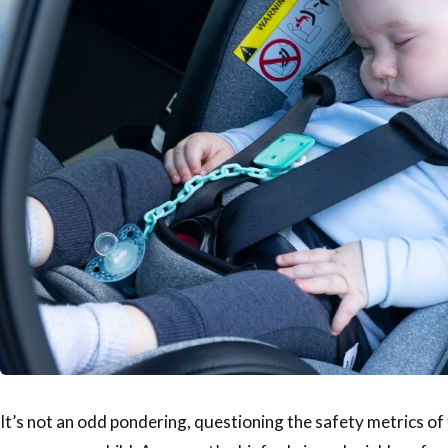
It’s not an odd pondering, questioning the safety metrics o