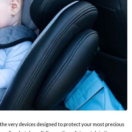
f the very devices designed to protect your most precious