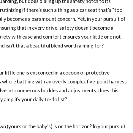
guarding, but does dialing up the safety notch to its
tinizing if there’s such a thing as a car seat that’s “too
rally becomes a paramount concern. Yet, in your pursuit of
ensuring that in every drive, safety doesn’t become a
safety with ease and comfort ensures your little one not
nd isn’t that a beautiful blend worth aiming for?
 little one is ensconced in a cocoon of protective
s where battling with an overly complex five-point harness
delve into numerous buckles and adjustments, does this
 amplify your daily to-do list?
n (yours or the baby’s) is on the horizon? In your pursuit