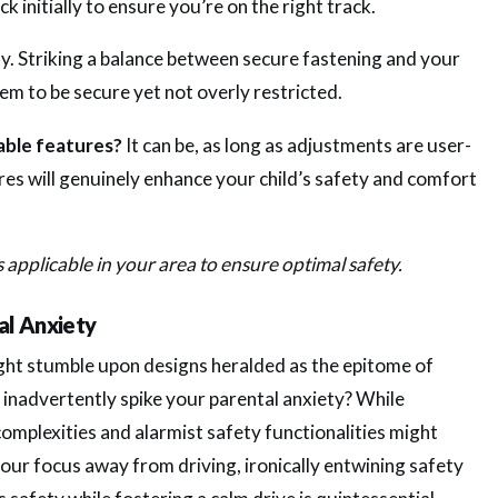
 initially to ensure you’re on the right track.
y. Striking a balance between secure fastening and your
em to be secure yet not overly restricted.
table features?
It can be, as long as adjustments are user-
res will genuinely enhance your child’s safety and comfort
s applicable in your area to ensure optimal safety.
al Anxiety
ight stumble upon designs heralded as the epitome of
 inadvertently spike your parental anxiety? While
omplexities and alarmist safety functionalities might
your focus away from driving, ironically entwining safety