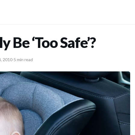
y Be ‘Too Safe’?
, 2010
·
5 min read