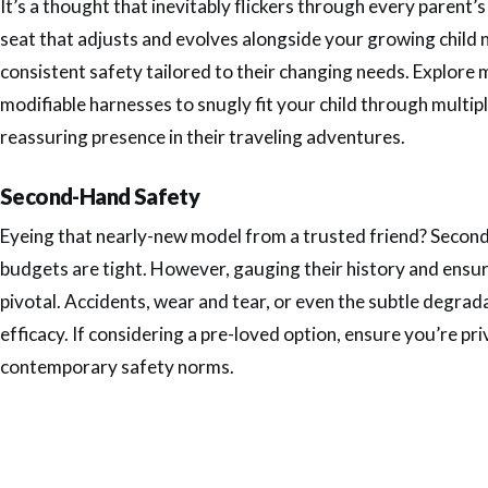
It’s a thought that inevitably flickers through every parent
seat that adjusts and evolves alongside your growing child 
consistent safety tailored to their changing needs. Explore
modifiable harnesses to snugly fit your child through multip
reassuring presence in their traveling adventures.
Second-Hand Safety
Eyeing that nearly-new model from a trusted friend? Second-
budgets are tight. However, gauging their history and ensur
pivotal. Accidents, wear and tear, or even the subtle degra
efficacy. If considering a pre-loved option, ensure you’re privy
contemporary safety norms.