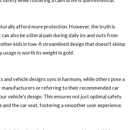
safety while fostering a calm drive is quintessential.
aturally afford more protection. However, the truth is
 can also be a literal pain during daily ins and outs from
e other kids in tow. A streamlined design that doesn’t skimp
usage is worth its weight in gold.
s and vehicle designs sync in harmony, while others pose a
ar manufacturers or referring to their recommended car
our vehicle’s design. This ensures not just optimal safety
s and the car seat, fostering a smoother user experience.