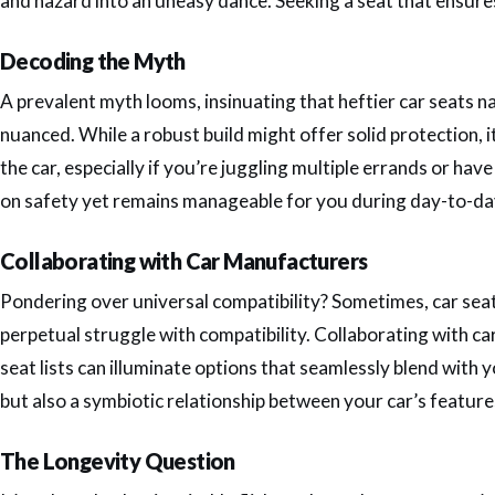
and hazard into an uneasy dance. Seeking a seat that ensures 
Decoding the Myth
A prevalent myth looms, insinuating that heftier car seats n
nuanced. While a robust build might offer solid protection, it
the car, especially if you’re juggling multiple errands or hav
on safety yet remains manageable for you during day-to-day 
Collaborating with Car Manufacturers
Pondering over universal compatibility? Sometimes, car seat
perpetual struggle with compatibility. Collaborating with c
seat lists can illuminate options that seamlessly blend with y
but also a symbiotic relationship between your car’s feature
The Longevity Question