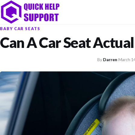
BABY CAR SEATS
Can A Car Seat Actuall
By
Darren
·
March 14