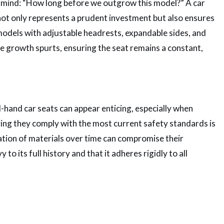
’s mind: “How long before we outgrow this model?” A car
not only represents a prudent investment but also ensures
 models with adjustable headrests, expandable sides, and
le growth spurts, ensuring the seat remains a constant,
hand car seats can appear enticing, especially when
ing they comply with the most current safety standards is
dation of materials over time can compromise their
 to its full history and that it adheres rigidly to all