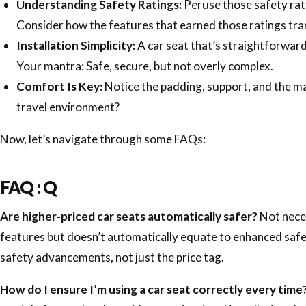
Understanding Safety Ratings:
Peruse those safety rati
Consider how the features that earned those ratings tran
Installation Simplicity:
A car seat that’s straightforward
Your mantra: Safe, secure, but not overly complex.
Comfort Is Key:
Notice the padding, support, and the ma
travel environment?
Now, let’s navigate through some FAQs:
FAQ : Q
Are higher-priced car seats automatically safer?
Not neces
features but doesn’t automatically equate to enhanced safe
safety advancements, not just the price tag.
How do I ensure I’m using a car seat correctly every time