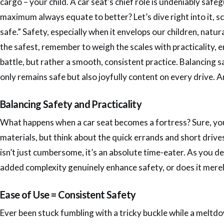
cargo – your child. A car seat’s chief role is undeniably safe
maximum always equate to better? Let’s dive right into it, scru
safe.” Safety, especially when it envelops our children, natu
the safest, remember to weigh the scales with practicality, 
battle, but rather a smooth, consistent practice. Balancing 
only remains safe but also joyfully content on every drive. A
Balancing Safety and Practicality
What happens when a car seat becomes a fortress? Sure, your
materials, but think about the quick errands and short drive
isn’t just cumbersome, it’s an absolute time-eater. As you 
added complexity genuinely enhance safety, or does it merely
Ease of Use = Consistent Safety
Ever been stuck fumbling with a tricky buckle while a meltdow