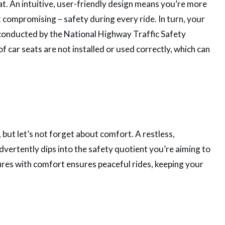
at. An intuitive, user-friendly design means you’re more
ot compromising – safety during every ride. In turn, your
y conducted by the National Highway Traffic Safety
car seats are not installed or used correctly, which can
 but let’s not forget about comfort. A restless,
dvertently dips into the safety quotient you’re aiming to
tures with comfort ensures peaceful rides, keeping your