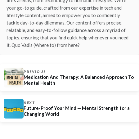
life’s arenas, from technology to nomadic lifestyles. We’re
your go-to guide, crafted from our expertise in tech and
lifestyle content, aimed to empower you to confidently
tackle day-to-day dilemmas. Our content offers precise,
relatable, and easy-to-follow guidance across a myriad of
topics, ensuring that you find quick help whenever you need
it. Quo Vadis (Where to) from here?
PREVIOUS
Medication And Therapy: A Balanced Approach To
Mental Health
NEXT
Future-Proof Your Mind — Mental Strength for a
Changing World