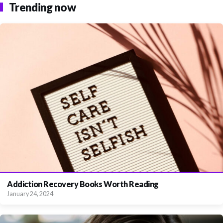
Trending now
Addiction Recovery Books Worth Reading
January 24, 2024