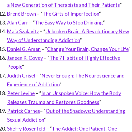
a New Generation of Therapists and Their Patients
“
Brené Brown
– “
The Gifts of Imperfection
“
Alan Carr
– “
The Easy Way to Stop Drinking
“
Maia Szalavitz
– “
Unbroken Brain: A Revolutionary New
Way of Understanding Addiction
“
Daniel G. Amen
– “
Change Your Brain, Change Your Life
“
Janeen R. Covey
– “
The 7 Habits of Highly Effective
People
“
Judith Grisel
– “
Never Enough: The Neuroscience and
Experience of Addiction
“
Peter Levine
– “
In an Unspoken Voice: How the Body
Releases Trauma and Restores Goodness
“
Patrick Carnes
– “
Out of the Shadows: Understanding
Sexual Addiction
“
Sheffy Rosenfeld
– “
The Addict: One Patient, One