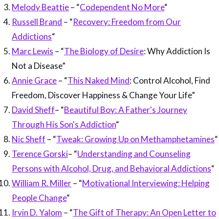
Melody Beattie
– “
Codependent No More
“
Russell Brand
– “
Recovery: Freedom from Our
Addictions
“
Marc Lewis
– “
The Biology of Desire
: Why Addiction Is
Not a Disease”
Annie Grace
– “
This Naked Mind
: Control Alcohol, Find
Freedom, Discover Happiness & Change Your Life”
David Sheff
– “
Beautiful Boy: A Father's Journey
Through His Son's Addiction
“
Nic Sheff
– “
Tweak: Growing Up on Methamphetamines
“
Terence Gorski
– “
Understanding and Counseling
Persons with Alcohol, Drug, and Behavioral Addictions
“
William R. Miller
– “
Motivational Interviewing: Helping
People Change
“
Irvin D. Yalom
– “
The Gift of Therapy: An Open Letter to