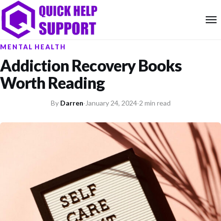
MENTAL HEALTH
Addiction Recovery Books
Worth Reading
By
Darren
·
January 24, 2024
·
2 min read