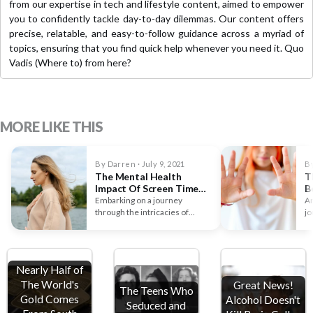
from our expertise in tech and lifestyle content, aimed to empower
you to confidently tackle day-to-day dilemmas. Our content offers
precise, relatable, and easy-to-follow guidance across a myriad of
topics, ensuring that you find quick help whenever you need it. Quo
Vadis (Where to) from here?
MORE LIKE THIS
By Darren · July 9, 2021
By
The Mental Health
T
Impact Of Screen Time
B
On Children
D
Embarking on a journey
Ar
through the intricacies of
jo
screen time, there's an
y
undeniable linkage…
Nearly Half of
The World's
Great News!
The Teens Who
Gold Comes
Alcohol Doesn't
Seduced and