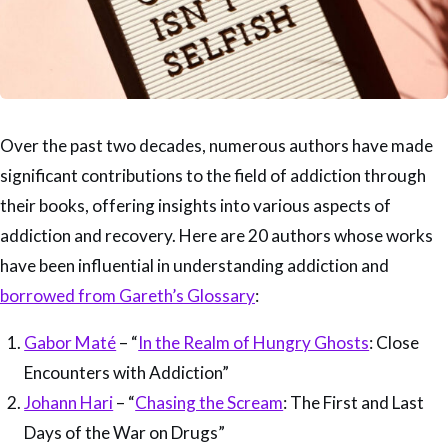
Over the past two decades, numerous authors have made
significant contributions to the field of addiction through
their books, offering insights into various aspects of
addiction and recovery. Here are 20 authors whose works
have been influential in understanding addiction and
borrowed from Gareth’s Glossary
:
Gabor Maté
– “
In the Realm of Hungry Ghosts
: Close
Encounters with Addiction”
Johann Hari
– “
Chasing the Scream
: The First and Last
Days of the War on Drugs”