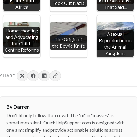
From South
Kill Brain Cells -
Took Out Nazis
Africa
That Said...
Homeschooling
Asexual
and Advocating
The Origin of
Reproduction in
for Child-
the Bowie Knife
the Animal
Centric Reforms
Kingdom
SHARE
By Darren
Don't blindly follow the crowd. The "m" in "masses" is
sometimes silent. QuickHelpSupport.com is designed with
one aim: simplify and provide actionable solutions across