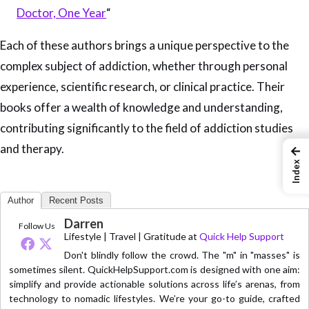
Doctor, One Year
“
Each of these authors brings a unique perspective to the
complex subject of addiction, whether through personal
experience, scientific research, or clinical practice. Their
books offer a wealth of knowledge and understanding,
contributing significantly to the field of addiction studies
and therapy.
←
Index
Author
Recent Posts
Darren
Follow Us
Lifestyle | Travel | Gratitude
at
Quick Help Support
Don't blindly follow the crowd. The "m" in "masses" is
sometimes silent. QuickHelpSupport.com is designed with one aim:
simplify and provide actionable solutions across life’s arenas, from
technology to nomadic lifestyles. We’re your go-to guide, crafted