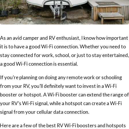
As an avid camper and RV enthusiast, I know how important
it is to have a good Wi-Fi connection. Whether you need to
stay connected for work, school, or just to stay entertained,
a good Wi-Fi connection is essential.
If you’re planning on doing any remote work or schooling
from your RV, you’ll definitely want to invest in a Wi-Fi
booster or hotspot. A Wi-Fi booster can extend the range of
your RV’s Wi-Fi signal, while a hotspot can create a Wi-Fi
signal from your cellular data connection.
Here are a few of the best RV Wi-Fi boosters and hotspots