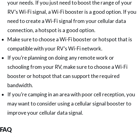
your needs. If you just need to boost the range of your
RV’s Wi-Fi signal, a Wi-Fi booster is a good option. If you
need to create a Wi-Fi signal from your cellular data
connection, a hotspot is a good option.
Make sure to choose a Wi-Fi booster or hotspot that is
compatible with your RV’s Wi-Fi network.
If you’re planning on doing any remote work or
schooling from your RV, make sure to choose a Wi-Fi
booster or hotspot that can support the required
bandwidth.
If you’re camping in an area with poor cell reception, you
may want to consider using a cellular signal booster to
improve your cellular data signal.
FAQ