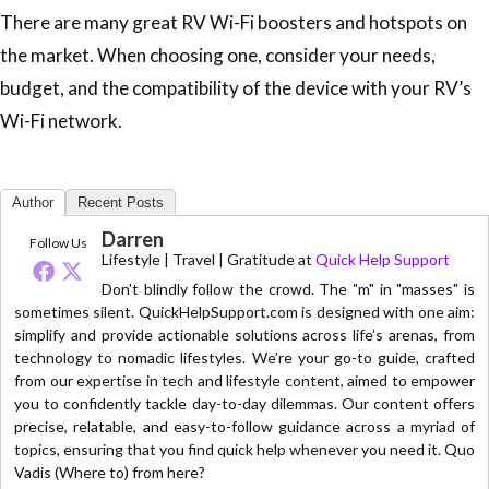
There are many great RV Wi-Fi boosters and hotspots on
the market. When choosing one, consider your needs,
budget, and the compatibility of the device with your RV’s
Wi-Fi network.
Author
Recent Posts
Darren
Follow Us
Lifestyle | Travel | Gratitude
at
Quick Help Support
Don't blindly follow the crowd. The "m" in "masses" is
sometimes silent. QuickHelpSupport.com is designed with one aim:
simplify and provide actionable solutions across life’s arenas, from
technology to nomadic lifestyles. We’re your go-to guide, crafted
from our expertise in tech and lifestyle content, aimed to empower
you to confidently tackle day-to-day dilemmas. Our content offers
precise, relatable, and easy-to-follow guidance across a myriad of
topics, ensuring that you find quick help whenever you need it. Quo
Vadis (Where to) from here?