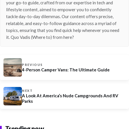
your go-to guide, crafted from our expertise in tech and
lifestyle content, aimed to empower you to confidently
tackle day-to-day dilemmas. Our content offers precise,
relatable, and easy-to-follow guidance across a myriad of
topics, ensuring that you find quick help whenever you need
it. Quo Vadis (Where to) from here?
PREVIOUS
4-Person Camper Vans: The Ultimate Guide
NEXT
A Look At America’s Nude Campgrounds And RV
Parks
Trending now