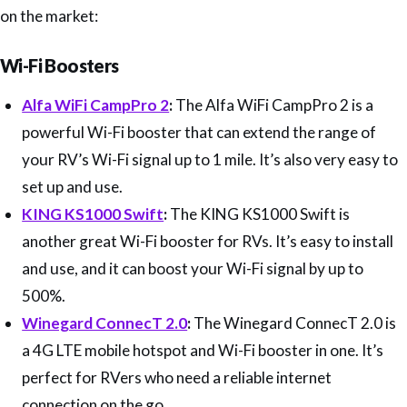
on the market:
Wi-Fi Boosters
Alfa WiFi CampPro 2
:
The Alfa WiFi CampPro 2 is a
powerful Wi-Fi booster that can extend the range of
your RV’s Wi-Fi signal up to 1 mile. It’s also very easy to
set up and use.
KING KS1000 Swift
:
The KING KS1000 Swift is
another great Wi-Fi booster for RVs. It’s easy to install
and use, and it can boost your Wi-Fi signal by up to
500%.
Winegard ConnecT 2.0
:
The Winegard ConnecT 2.0 is
a 4G LTE mobile hotspot and Wi-Fi booster in one. It’s
perfect for RVers who need a reliable internet
connection on the go.