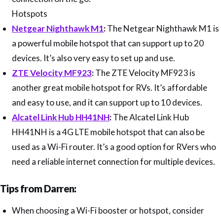
Hotspots
Netgear Nighthawk M1
:
The Netgear Nighthawk M1 is
a powerful mobile hotspot that can support up to 20
devices. It’s also very easy to set up and use.
ZTE Velocity MF923
:
The ZTE Velocity MF923 is
another great mobile hotspot for RVs. It’s affordable
and easy to use, and it can support up to 10 devices.
Alcatel Link Hub HH41NH
:
The Alcatel Link Hub
HH41NH is a 4G LTE mobile hotspot that can also be
used as a Wi-Fi router. It’s a good option for RVers who
need a reliable internet connection for multiple devices.
Tips from Darren:
When choosing a Wi-Fi booster or hotspot, consider