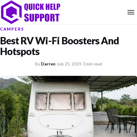
CAMPERS
Best RV Wi-Fi Boosters And
Hotspots
By
Darren
·
July 25, 2019
·
3 min read