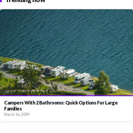
Campers With 2 Bathrooms: Quick Options For Large
Families
March 16, 2009