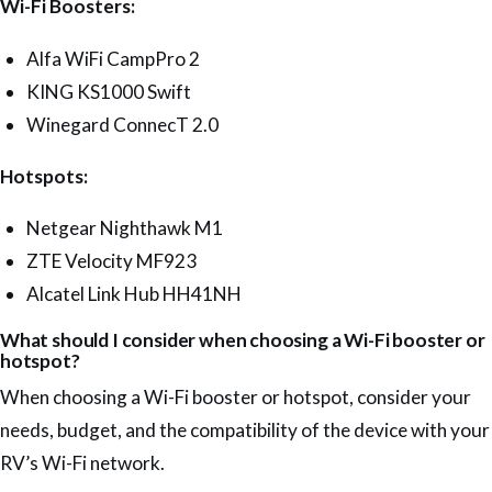
Wi-Fi Boosters:
Alfa WiFi CampPro 2
KING KS1000 Swift
Winegard ConnecT 2.0
Hotspots:
Netgear Nighthawk M1
ZTE Velocity MF923
Alcatel Link Hub HH41NH
What should I consider when choosing a Wi-Fi booster or
hotspot?
When choosing a Wi-Fi booster or hotspot, consider your
needs, budget, and the compatibility of the device with your
RV’s Wi-Fi network.