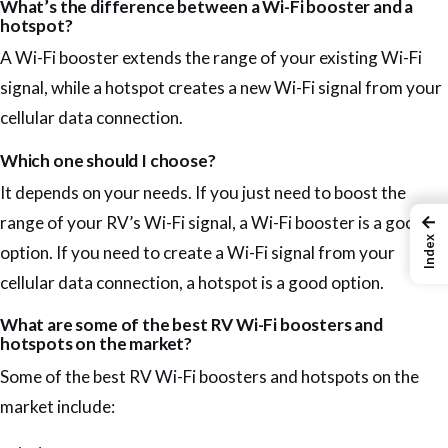
What’s the difference between a Wi-Fi booster and a
hotspot?
A Wi-Fi booster extends the range of your existing Wi-Fi
signal, while a hotspot creates a new Wi-Fi signal from your
cellular data connection.
Which one should I choose?
It depends on your needs. If you just need to boost the
←
range of your RV’s Wi-Fi signal, a Wi-Fi booster is a good
Index
option. If you need to create a Wi-Fi signal from your
cellular data connection, a hotspot is a good option.
What are some of the best RV Wi-Fi boosters and
hotspots on the market?
Some of the best RV Wi-Fi boosters and hotspots on the
market include: