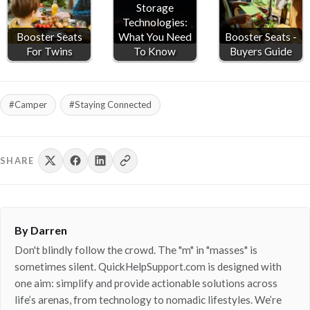
Storage
Technologies:
Booster Seats
What You Need
Booster Seats -
For Twins
To Know
Buyers Guide
#Camper
#Staying Connected
SHARE
By Darren
Don't blindly follow the crowd. The "m" in "masses" is
sometimes silent. QuickHelpSupport.com is designed with
one aim: simplify and provide actionable solutions across
life’s arenas, from technology to nomadic lifestyles. We’re