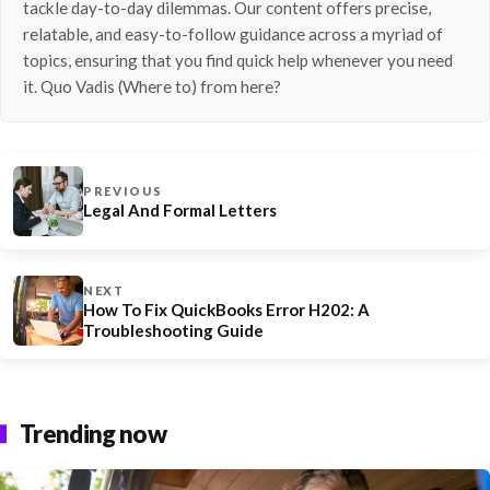
tackle day-to-day dilemmas. Our content offers precise,
relatable, and easy-to-follow guidance across a myriad of
topics, ensuring that you find quick help whenever you need
it. Quo Vadis (Where to) from here?
PREVIOUS
Legal And Formal Letters
NEXT
How To Fix QuickBooks Error H202: A
Troubleshooting Guide
Trending now