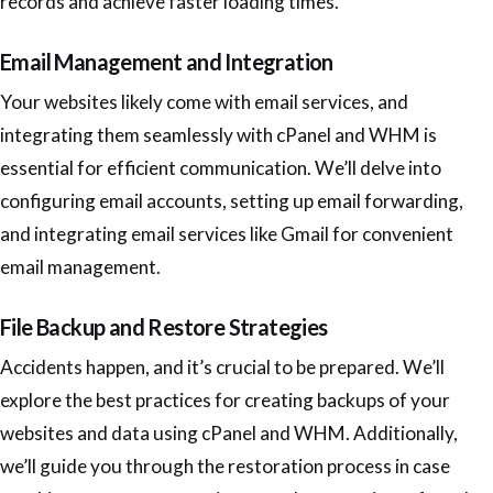
records and achieve faster loading times.
Email Management and Integration
Your websites likely come with email services, and
integrating them seamlessly with cPanel and WHM is
essential for efficient communication. We’ll delve into
configuring email accounts, setting up email forwarding,
and integrating email services like Gmail for convenient
email management.
File Backup and Restore Strategies
Accidents happen, and it’s crucial to be prepared. We’ll
explore the best practices for creating backups of your
websites and data using cPanel and WHM. Additionally,
we’ll guide you through the restoration process in case