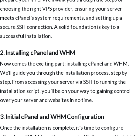
choosing the right VPS provider, ensuring your server
meets cPanel’s system requirements, and setting up a
secure SSH connection. A solid foundation is key to a
successful installation.
2. Installing cPanel and WHM
Now comes the exciting part: installing cPanel and WHM.
We’ll guide you through the installation process, step by
step. From accessing your server via SSH to running the
installation script, you’ll be on your way to gaining control
over your server and websites in no time.
3. Initial cPanel and WHM Configuration
Once the installation is complete, it’s time to configure