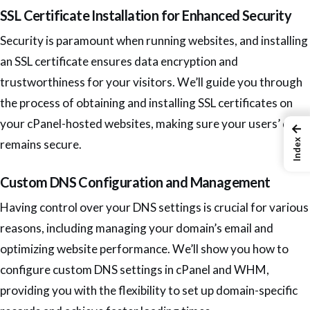
SSL Certificate Installation for Enhanced Security
Security is paramount when running websites, and installing
an SSL certificate ensures data encryption and
trustworthiness for your visitors. We’ll guide you through
the process of obtaining and installing SSL certificates on
your cPanel-hosted websites, making sure your users’ data
←
Index
remains secure.
Custom DNS Configuration and Management
Having control over your DNS settings is crucial for various
reasons, including managing your domain’s email and
optimizing website performance. We’ll show you how to
configure custom DNS settings in cPanel and WHM,
providing you with the flexibility to set up domain-specific