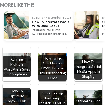
MORE LIKE THIS
By Darren · September 4, 2023
By
How To Integrate PayPal
Q
With QuickBooks
M
M
Integrating PayPal with
Th
QuickBooks can streamline
in
your financial management and
wa
save you time. If…
How To Fix
Running
How To
QuickBooks
Multiple
Integrate Social
Error H202: A
WordPress Sites
Media Apps In
Troubleshooting
On A Single VPS
Shopify
Guide
How To
Quick Coding
Optimize
Bootcamp:
MySQL For
Ultimate Guide
Master HTML In