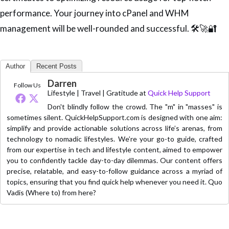
performance. Your journey into cPanel and WHM
management will be well-rounded and successful. 🛠️🚀🔐
Author
Recent Posts
Darren
Follow Us
Lifestyle | Travel | Gratitude
at
Quick Help Support
Don't blindly follow the crowd. The "m" in "masses" is
sometimes silent. QuickHelpSupport.com is designed with one aim:
simplify and provide actionable solutions across life’s arenas, from
technology to nomadic lifestyles. We’re your go-to guide, crafted
from our expertise in tech and lifestyle content, aimed to empower
you to confidently tackle day-to-day dilemmas. Our content offers
precise, relatable, and easy-to-follow guidance across a myriad of
topics, ensuring that you find quick help whenever you need it. Quo
Vadis (Where to) from here?