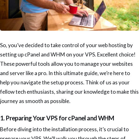
So, you’ve decided to take control of your web hosting by
setting up cPanel and WHM on your VPS. Excellent choice!
These powerful tools allow you to manage your websites
and server like a pro. In this ultimate guide, we’re here to
help you navigate the setup process. Think of us as your
fellow tech enthusiasts, sharing our knowledge to make this
journey as smooth as possible.
1. Preparing Your VPS for cPanel and WHM
Before diving into the installation process, it’s crucial to
prepare your VPS. We’ll walk you through the steps of