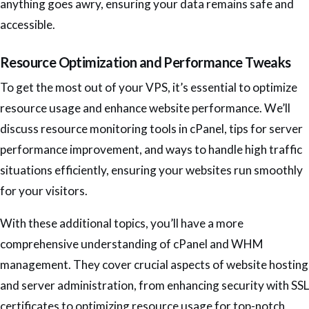
anything goes awry, ensuring your data remains safe and
accessible.
Resource Optimization and Performance Tweaks
To get the most out of your VPS, it’s essential to optimize
resource usage and enhance website performance. We’ll
discuss resource monitoring tools in cPanel, tips for server
performance improvement, and ways to handle high traffic
situations efficiently, ensuring your websites run smoothly
for your visitors.
With these additional topics, you’ll have a more
comprehensive understanding of cPanel and WHM
management. They cover crucial aspects of website hosting
and server administration, from enhancing security with SSL
certificates to optimizing resource usage for top-notch