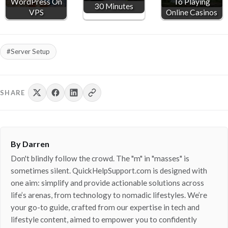
WordPress On
To Playing
30 Minutes
VPS
Online Casinos
#Server Setup
SHARE
By Darren
Don't blindly follow the crowd. The "m" in "masses" is
sometimes silent. QuickHelpSupport.com is designed with
one aim: simplify and provide actionable solutions across
life’s arenas, from technology to nomadic lifestyles. We’re
your go-to guide, crafted from our expertise in tech and
lifestyle content, aimed to empower you to confidently