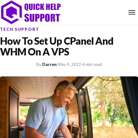
TECH SUPPORT
How To Set Up CPanel And
WHM On A VPS
By
Darren
·
May 9, 2012
·
4 min read