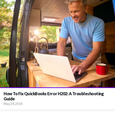
How To Fix QuickBooks Error H202: A Troubleshooting
Guide
May 24, 2014