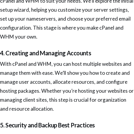
cPanel and WHM to suit your needs. We’ll explore the initial
setup wizard, helping you customize your server settings,
set up your nameservers, and choose your preferred email
configuration. This stage is where you make cPanel and
WHM your own.
4. Creating and Managing Accounts
With cPanel and WHM, you can host multiple websites and
manage them with ease. We’ll show you how to create and
manage user accounts, allocate resources, and configure
hosting packages. Whether you’re hosting your websites or
managing client sites, this step is crucial for organization
and resource allocation.
5. Security and Backup Best Practices