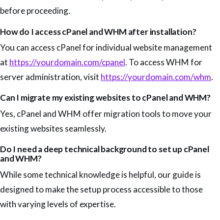
before proceeding.
How do I access cPanel and WHM after installation?
You can access cPanel for individual website management
at
https://yourdomain.com/cpanel
. To access WHM for
server administration, visit
https://yourdomain.com/whm
.
Can I migrate my existing websites to cPanel and WHM?
Yes, cPanel and WHM offer migration tools to move your
existing websites seamlessly.
Do I need a deep technical background to set up cPanel
and WHM?
While some technical knowledge is helpful, our guide is
designed to make the setup process accessible to those
with varying levels of expertise.