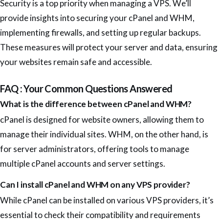
Security is a top priority when managing a VPS. We’ll
provide insights into securing your cPanel and WHM,
implementing firewalls, and setting up regular backups.
These measures will protect your server and data, ensuring
your websites remain safe and accessible.
FAQ : Your Common Questions Answered
What is the difference between cPanel and WHM?
cPanel is designed for website owners, allowing them to
manage their individual sites. WHM, on the other hand, is
for server administrators, offering tools to manage
multiple cPanel accounts and server settings.
Can I install cPanel and WHM on any VPS provider?
While cPanel can be installed on various VPS providers, it’s
essential to check their compatibility and requirements