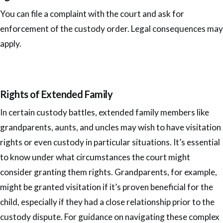
You can file a complaint with the court and ask for
enforcement of the custody order. Legal consequences may
apply.
Rights of Extended Family
In certain custody battles, extended family members like
grandparents, aunts, and uncles may wish to have visitation
rights or even custody in particular situations. It’s essential
to know under what circumstances the court might
consider granting them rights. Grandparents, for example,
might be granted visitation if it’s proven beneficial for the
child, especially if they had a close relationship prior to the
custody dispute. For guidance on navigating these complex