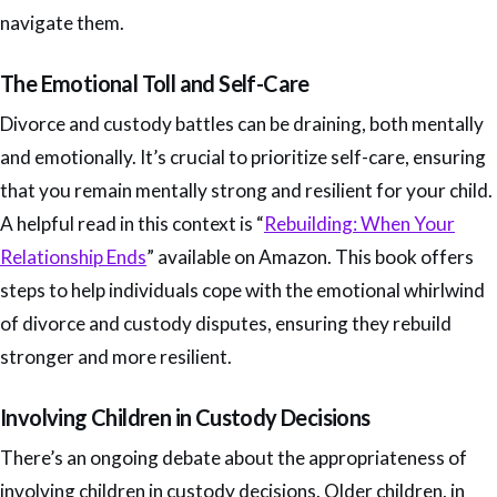
navigate them.
The Emotional Toll and Self-Care
Divorce and custody battles can be draining, both mentally
and emotionally. It’s crucial to prioritize self-care, ensuring
that you remain mentally strong and resilient for your child.
A helpful read in this context is “
Rebuilding: When Your
Relationship Ends
” available on Amazon. This book offers
steps to help individuals cope with the emotional whirlwind
of divorce and custody disputes, ensuring they rebuild
stronger and more resilient.
Involving Children in Custody Decisions
There’s an ongoing debate about the appropriateness of
involving children in custody decisions. Older children, in