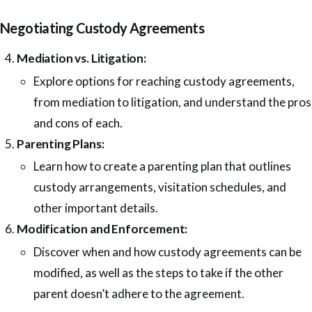
Negotiating Custody Agreements
Mediation vs. Litigation:
Explore options for reaching custody agreements,
from mediation to litigation, and understand the pros
and cons of each.
Parenting Plans:
Learn how to create a parenting plan that outlines
custody arrangements, visitation schedules, and
other important details.
Modification and Enforcement:
Discover when and how custody agreements can be
modified, as well as the steps to take if the other
parent doesn’t adhere to the agreement.