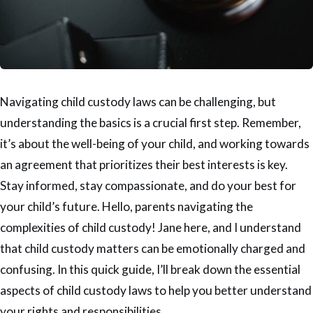
Navigating child custody laws can be challenging, but
understanding the basics is a crucial first step. Remember,
it’s about the well-being of your child, and working towards
an agreement that prioritizes their best interests is key.
Stay informed, stay compassionate, and do your best for
your child’s future. Hello, parents navigating the
complexities of child custody! Jane here, and I understand
that child custody matters can be emotionally charged and
confusing. In this quick guide, I’ll break down the essential
aspects of child custody laws to help you better understand
your rights and responsibilities.