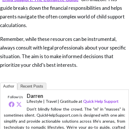
guide breaks down the financial responsibilities and helps
parents navigate the often complex world of child support
calculations.
Remember, while these resources can be instrumental,
always consult with legal professionals about your specific
situation. The aim is to make informed decisions that
prioritize your child’s best interests.
Author
Recent Posts
Darren
Follow Us
Lifestyle | Travel | Gratitude
at
Quick Help Support
Don't blindly follow the crowd. The "m" in "masses" is
sometimes silent. QuickHelpSupport.com is designed with one aim:
simplify and provide actionable solutions across life’s arenas, from
technology to nomadic lifestyles. We’re your go-to guide, crafted