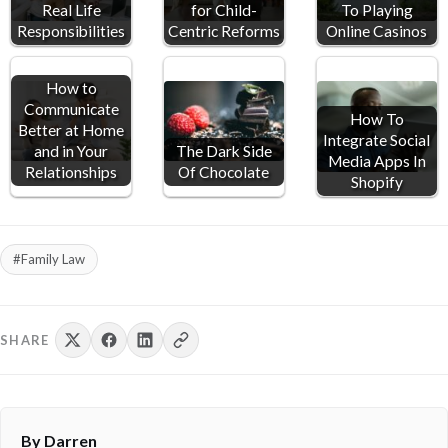
Real Life
for Child-
To Playing
Responsibilities
Centric Reforms
Online Casinos
How to
Communicate
How To
Better at Home
Integrate Social
and in Your
The Dark Side
Media Apps In
Relationships
Of Chocolate
Shopify
#Family Law
SHARE
By Darren