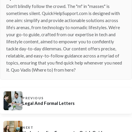
Don't blindly follow the crowd. The "m" in "masses" is
sometimes silent. QuickHelpSupport.com is designed with
one aim: simplify and provide actionable solutions across
life’s arenas, from technology to nomadic lifestyles. We’re
your go-to guide, crafted from our expertise in tech and
lifestyle content, aimed to empower you to confidently
tackle day-to-day dilemmas. Our content offers precise,
relatable, and easy-to-follow guidance across a myriad of
topics, ensuring that you find quick help whenever you need
it. Quo Vadis (Where to) from here?
PREVIOUS
Legal And Formal Letters
NEXT