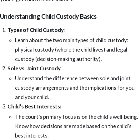
Understanding Child Custody Basics
Types of Child Custody:
Learn about the two main types of child custody:
physical custody (where the child lives) and legal
custody (decision-making authority).
Sole vs. Joint Custody:
Understand the difference between sole and joint
custody arrangements and the implications for you
and your child.
Child’s Best Interests:
The court’s primary focus is on the child’s well-being.
Know how decisions are made based on the child’s
best interests.