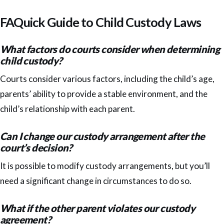
FAQuick Guide to Child Custody Laws
What factors do courts consider when determining
child custody?
Courts consider various factors, including the child’s age,
parents’ ability to provide a stable environment, and the
child’s relationship with each parent.
Can I change our custody arrangement after the
court’s decision?
It is possible to modify custody arrangements, but you’ll
need a significant change in circumstances to do so.
What if the other parent violates our custody
agreement?