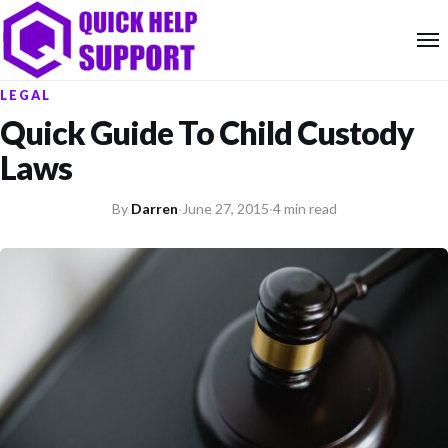
LEGAL
Quick Guide To Child Custody
Laws
By
Darren
·
June 27, 2015
·
4 min read