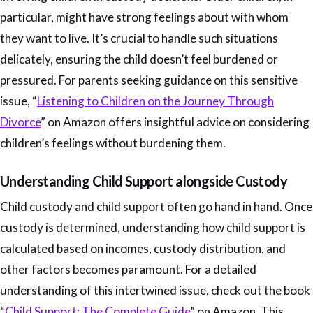
particular, might have strong feelings about with whom
they want to live. It’s crucial to handle such situations
delicately, ensuring the child doesn’t feel burdened or
pressured. For parents seeking guidance on this sensitive
issue, “
Listening to Children on the Journey Through
Divorce
” on Amazon offers insightful advice on considering
children’s feelings without burdening them.
Understanding Child Support alongside Custody
Child custody and child support often go hand in hand. Once
custody is determined, understanding how child support is
calculated based on incomes, custody distribution, and
other factors becomes paramount. For a detailed
understanding of this intertwined issue, check out the book
“
Child Support: The Complete Guide
” on Amazon. This