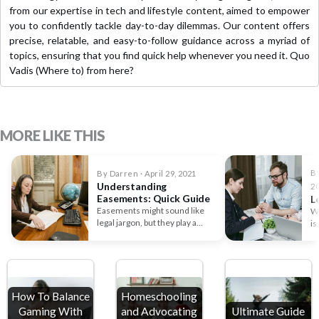
from our expertise in tech and lifestyle content, aimed to empower
you to confidently tackle day-to-day dilemmas. Our content offers
precise, relatable, and easy-to-follow guidance across a myriad of
topics, ensuring that you find quick help whenever you need it. Quo
Vadis (Where to) from here?
MORE LIKE THIS
B
By Darren · April 29, 2021
Understanding
2
Easements: Quick Guide
L
Easements might sound like
Wr
legal jargon, but they play a
is
crucial role in property…
pe
How To Balance
Homeschooling
Gaming With
and Advocating
Ultimate Guide