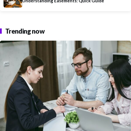
Understanding Easements: Quick Guide
Trending now