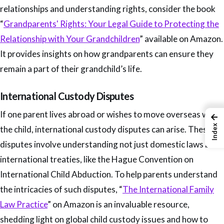
relationships and understanding rights, consider the book
“
Grandparents' Rights: Your Legal Guide to Protecting the
Relationship with Your Grandchildren
” available on Amazon.
It provides insights on how grandparents can ensure they
remain a part of their grandchild’s life.
International Custody Disputes
If one parent lives abroad or wishes to move overseas with
←
Index
the child, international custody disputes can arise. These
disputes involve understanding not just domestic laws but
international treaties, like the Hague Convention on
International Child Abduction. To help parents understand
the intricacies of such disputes, “
The International Family
Law Practice
” on Amazon is an invaluable resource,
shedding light on global child custody issues and how to