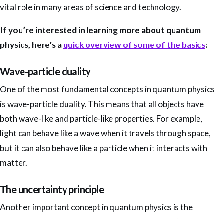
vital role in many areas of science and technology.
If you’re interested in learning more about quantum
physics, here’s a
quick overview of some of the basics
:
Wave-particle duality
One of the most fundamental concepts in quantum physics
is wave-particle duality. This means that all objects have
both wave-like and particle-like properties. For example,
light can behave like a wave when it travels through space,
but it can also behave like a particle when it interacts with
matter.
The uncertainty principle
Another important concept in quantum physics is the