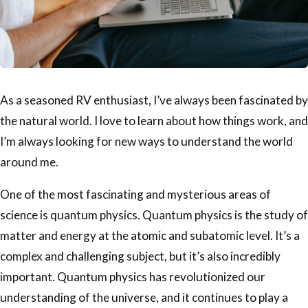
As a seasoned RV enthusiast, I’ve always been fascinated by
the natural world. I love to learn about how things work, and
I’m always looking for new ways to understand the world
around me.
One of the most fascinating and mysterious areas of
science is quantum physics. Quantum physics is the study of
matter and energy at the atomic and subatomic level. It’s a
complex and challenging subject, but it’s also incredibly
important. Quantum physics has revolutionized our
understanding of the universe, and it continues to play a