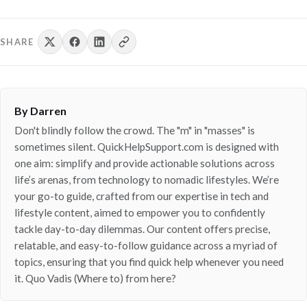
SHARE
By Darren
Don't blindly follow the crowd. The "m" in "masses" is
sometimes silent. QuickHelpSupport.com is designed with
one aim: simplify and provide actionable solutions across
life’s arenas, from technology to nomadic lifestyles. We’re
your go-to guide, crafted from our expertise in tech and
lifestyle content, aimed to empower you to confidently
tackle day-to-day dilemmas. Our content offers precise,
relatable, and easy-to-follow guidance across a myriad of
topics, ensuring that you find quick help whenever you need
it. Quo Vadis (Where to) from here?