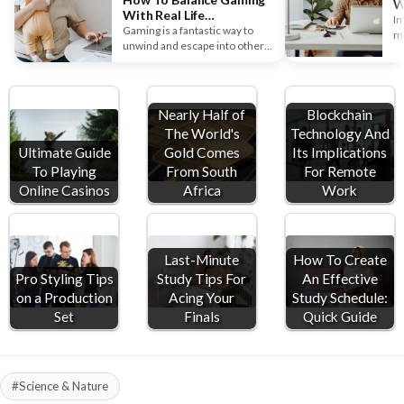
W
With Real Life
S
Im
Responsibilities
Gaming is a fantastic way to
mu
unwind and escape into other
So
worlds, but real-life…
w
Nearly Half of
Blockchain
The World's
Technology And
Ultimate Guide
Gold Comes
Its Implications
To Playing
From South
For Remote
Online Casinos
Africa
Work
Last-Minute
How To Create
Pro Styling Tips
Study Tips For
An Effective
on a Production
Acing Your
Study Schedule:
Set
Finals
Quick Guide
#Science & Nature