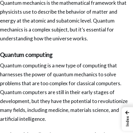
Quantum mechanics is the mathematical framework that
physicists use to describe the behavior of matter and
energy at the atomic and subatomic level. Quantum
mechanics is a complex subject, but it’s essential for
understanding how the universe works.
Quantum computing
Quantum computing is a new type of computing that
harnesses the power of quantum mechanics to solve
problems that are too complex for classical
computers.
Quantum computers are still in their early stages of
development, but they have the potential to revolutionize
many fields, including medicine, materials science, and
←
artificial intelligence.
Index