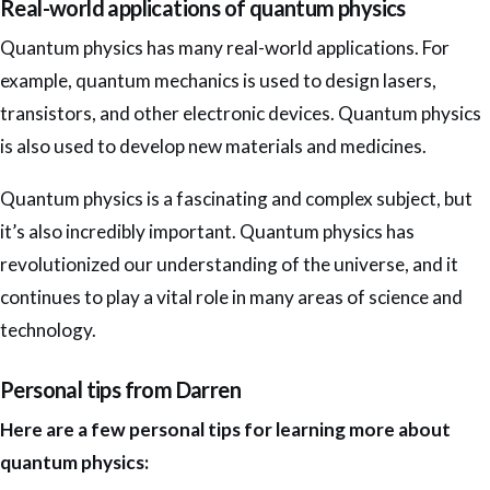
Real-world applications of quantum physics
Quantum physics has many real-world applications. For
example, quantum mechanics is used to design lasers,
transistors, and other electronic devices. Quantum physics
is also used to develop new materials and medicines.
Quantum physics is a fascinating and complex subject, but
it’s also incredibly important. Quantum physics has
revolutionized our understanding of the universe, and it
continues to play a vital role in many areas of science and
technology.
Personal tips from Darren
Here are a few personal tips for learning more about
quantum physics: