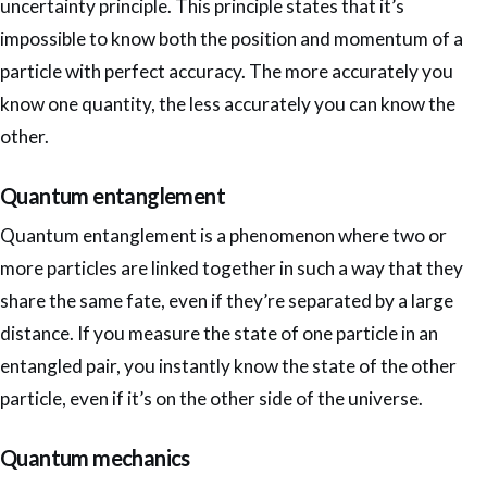
uncertainty principle. This principle states that it’s
impossible to know both the position and momentum of a
particle with perfect accuracy. The more accurately you
know one quantity, the less accurately you can know the
other.
Quantum entanglement
Quantum entanglement is a phenomenon where two or
more particles are linked together in such a way that they
share the same fate, even if they’re separated by a large
distance. If you measure the state of one particle in an
entangled pair, you instantly know the state of the other
particle, even if it’s on the other side of the universe.
Quantum mechanics