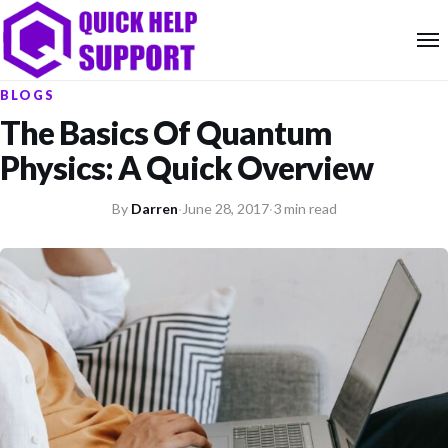
BLOGS
The Basics Of Quantum
Physics: A Quick Overview
By
Darren
·
June 28, 2017
·
3 min read