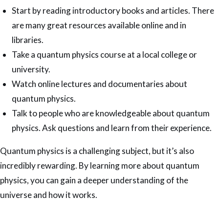
Start by reading introductory books and articles. There
are many great resources available online and in
libraries.
Take a quantum physics course at a local college or
university.
Watch online lectures and documentaries about
quantum physics.
Talk to people who are knowledgeable about quantum
physics. Ask questions and learn from their experience.
Quantum physics is a challenging subject, but it’s also
incredibly rewarding. By learning more about quantum
physics, you can gain a deeper understanding of the
universe and how it works.