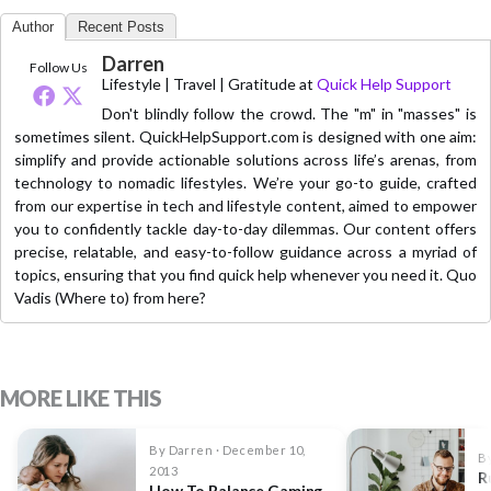
Author
Recent Posts
Darren
Follow Us
Lifestyle | Travel | Gratitude
at
Quick Help Support
Don't blindly follow the crowd. The "m" in "masses" is
sometimes silent. QuickHelpSupport.com is designed with one aim:
simplify and provide actionable solutions across life’s arenas, from
technology to nomadic lifestyles. We’re your go-to guide, crafted
from our expertise in tech and lifestyle content, aimed to empower
you to confidently tackle day-to-day dilemmas. Our content offers
precise, relatable, and easy-to-follow guidance across a myriad of
topics, ensuring that you find quick help whenever you need it. Quo
Vadis (Where to) from here?
MORE LIKE THIS
By Darren · December 10,
By
2013
R
How To Balance Gaming