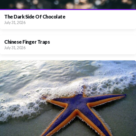
The Dark Side Of Chocolate
July 31, 2026
Chinese Finger Traps
July 31, 2026