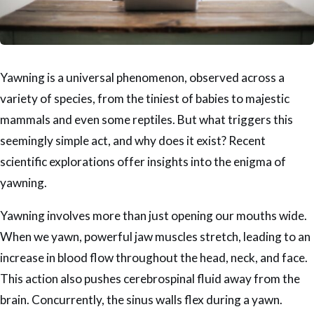
Yawning is a universal phenomenon, observed across a
variety of species, from the tiniest of babies to majestic
mammals and even some reptiles. But what triggers this
seemingly simple act, and why does it exist? Recent
scientific explorations offer insights into the enigma of
yawning.
Yawning involves more than just opening our mouths wide.
When we yawn, powerful jaw muscles stretch, leading to an
increase in blood flow throughout the head, neck, and face.
This action also pushes cerebrospinal fluid away from the
brain. Concurrently, the sinus walls flex during a yawn.