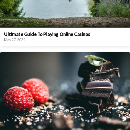
Ultimate Guide To Playing Online Casinos
May 27, 2024