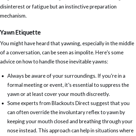
disinterest or fatigue but an instinctive preparation
mechanism.
Yawn Etiquette
You might have heard that yawning, especially in the middle
of a conversation, can be seen as impolite. Here’s some
advice on how to handle those inevitable yawns:
Always be aware of your surroundings. If you’re in a
formal meeting or event, it’s essential to suppress the
yawn or at least cover your mouth discreetly.
Some experts from Blackouts Direct suggest that you
can often override the involuntary reflex to yawn by
keeping your mouth closed and breathing through your
nose instead. This approach can help in situations where