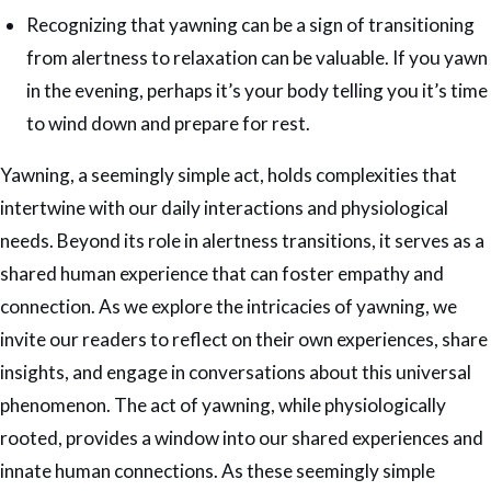
Recognizing that yawning can be a sign of transitioning
from alertness to relaxation can be valuable. If you yawn
in the evening, perhaps it’s your body telling you it’s time
to wind down and prepare for rest.
Yawning, a seemingly simple act, holds complexities that
intertwine with our daily interactions and physiological
needs. Beyond its role in alertness transitions, it serves as a
shared human experience that can foster empathy and
connection. As we explore the intricacies of yawning, we
invite our readers to reflect on their own experiences, share
insights, and engage in conversations about this universal
phenomenon. The act of yawning, while physiologically
rooted, provides a window into our shared experiences and
innate human connections. As these seemingly simple