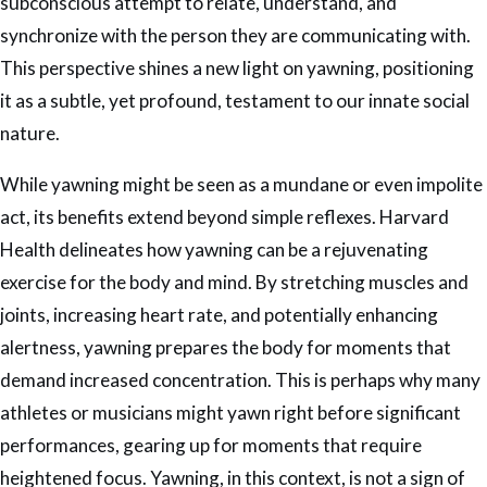
subconscious attempt to relate, understand, and
synchronize with the person they are communicating with.
This perspective shines a new light on yawning, positioning
it as a subtle, yet profound, testament to our innate social
nature.
While yawning might be seen as a mundane or even impolite
act, its benefits extend beyond simple reflexes. Harvard
Health delineates how yawning can be a rejuvenating
exercise for the body and mind. By stretching muscles and
joints, increasing heart rate, and potentially enhancing
alertness, yawning prepares the body for moments that
demand increased concentration. This is perhaps why many
athletes or musicians might yawn right before significant
performances, gearing up for moments that require
heightened focus. Yawning, in this context, is not a sign of