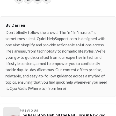
By Darren
Don't blindly follow the crowd. The "m" in "masses" is
sometimes silent. QuickHelpSupport.com is designed with
one aim: simplify and provide actionable solutions across
life’s arenas, from technology to nomadic lifestyles. We’re
your go-to guide, crafted from our expertise in tech and
lifestyle content, aimed to empower you to confidently
tackle day-to-day dilemmas. Our content offers precise,
relatable, and easy-to-follow guidance across a myriad of
topics, ensuring that you find quick help whenever you need
it. Quo Vadis (Where to) from here?
PREVIOUS
The Real Story Behind the Red Juice in Raw Red