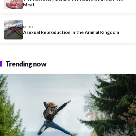
Meat
NEXT
Asexual Reproduction in the Animal Kingdom
Trending now