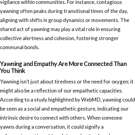
vigilance within communities. For instance, contagious
yawning often peaks during transitional times of the day,
aligning with shifts in group dynamics or movements. The
shared act of yawning may play a vital role in ensuring
collective alertness and cohesion, fostering stronger
communal bonds.
Yawning and Empathy Are More Connected Than
You Think
Yawning isn’t just about tiredness or the need for oxygen; it
might also be a reflection of our empathetic capacities.
According to a study highlighted by WebMD, yawning could
be seen as a social and empathetic gesture, indicating our
intrinsic desire to connect with others. When someone
yawns during a conversation, it could signify a