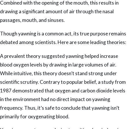
Combined with the opening of the mouth, this results in
drawing a significant amount of air through the nasal
passages, mouth, and sinuses.
Though yawning is a common act, its true purpose remains
debated among scientists. Here are some leading theories:
A prevalent theory suggested yawning helped increase
blood oxygen levels by drawing in large volumes of air.
While intuitive, this theory doesn’t stand strong under
scientific scrutiny. Contrary to popular belief, a study from
1987 demonstrated that oxygen and carbon dioxide levels
in the environment had no direct impact on yawning
frequency. Thus, it’s safe to conclude that yawning isn’t
primarily for oxygenating blood.