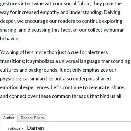
gestures intertwine with our social fabric, they pave the
way for increased empathy and understanding. Delving
deeper, we encourage our readers to continue exploring,
sharing, and discussing this facet of our collective human
behavior.
Yawning offers more than just a cue for alertness
transitions; it symbolizes a universal language transcending
cultures and backgrounds. It not only emphasizes our
physiological similarities but also underpins shared
emotional experiences. Let’s continue to celebrate, share,
and connect over these common threads that bind us all.
Author
Recent Posts
Darren
Follow Us