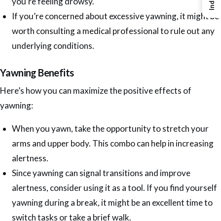
Index
you’re feeling drowsy.
If you’re concerned about excessive yawning, it might be
worth consulting a medical professional to rule out any
underlying conditions.
Yawning Benefits
Here’s how you can maximize the positive effects of
yawning:
When you yawn, take the opportunity to stretch your
arms and upper body. This combo can help in increasing
alertness.
Since yawning can signal transitions and improve
alertness, consider using it as a tool. If you find yourself
yawning during a break, it might be an excellent time to
switch tasks or take a brief walk.