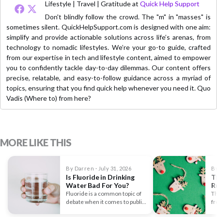
Lifestyle | Travel | Gratitude
at
Quick Help Support
Don't blindly follow the crowd. The "m" in "masses" is
sometimes silent. QuickHelpSupport.com is designed with one aim:
simplify and provide actionable solutions across life’s arenas, from
technology to nomadic lifestyles. We’re your go-to guide, crafted
from our expertise in tech and lifestyle content, aimed to empower
you to confidently tackle day-to-day dilemmas. Our content offers
precise, relatable, and easy-to-follow guidance across a myriad of
topics, ensuring that you find quick help whenever you need it. Quo
Vadis (Where to) from here?
MORE LIKE THIS
By Darren · July 31, 2026
By
Is Fluoride in Drinking
T
Water Bad For You?
R
R
Fluoride is a common topic of
Th
debate when it comes to public
fr
health and…
ho