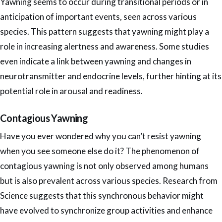
Yawning seems to occur during transitional periods or in
anticipation of important events, seen across various
species. This pattern suggests that yawning might play a
role in increasing alertness and awareness. Some studies
even indicate a link between yawning and changes in
neurotransmitter and endocrine levels, further hinting at its
potential role in arousal and readiness.
Contagious Yawning
Have you ever wondered why you can’t resist yawning
when you see someone else do it? The phenomenon of
contagious yawning is not only observed among humans
but is also prevalent across various species. Research from
Science suggests that this synchronous behavior might
have evolved to synchronize group activities and enhance