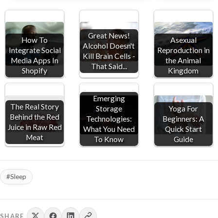
Ch
pi
Great News!
Asexual
How To
Alcohol Doesn't
Reproduction in
Integrate Social
Kill Brain Cells -
the Animal
Media Apps In
That Said...
Kingdom
Shopify
Emerging
The Real Story
Storage
Yoga For
Behind the Red
Technologies:
Beginners: A
Juice in Raw Red
What You Need
Quick Start
Meat
To Know
Guide
#Sleep
SHARE