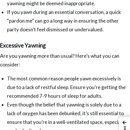
yawning might be deemed inappropriate.
If you yawn during an essential conversation, a quick
“pardon me” can go a long way in ensuring the other
party doesn’t feel dismissed or undervalued.
Excessive Yawning
Are you yawning more than usual? Here’s what you can
consider:
The most common reason people yawn excessively is
due to a lack of restful sleep. Ensure you’re getting the
recommended 7-9 hours of sleep for adults.
Even though the belief that yawning is solely due to a
lack of oxygen has been debunked, it’s still essential to
ensure that you’re in a well-ventilated space, especially if
←