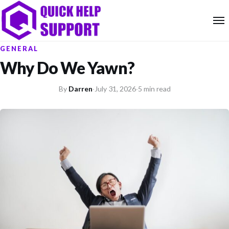
GENERAL
Why Do We Yawn?
By
Darren
·
July 31, 2026
·
5 min read