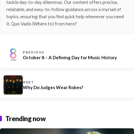
tackle day-to-day dilemmas. Our content offers precise,
relatable, and easy-to-follow guidance across a myriad of
topics, ensuring that you find quick help whenever you need
it. Quo Vadis (Where to) from here?
PREVIOUS
October 8 – A Defining Day for Music History
NEXT
Why Do Judges Wear Robes?
Trending now