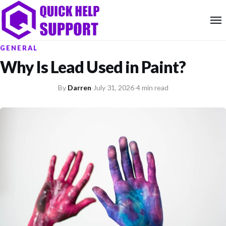
GENERAL
Why Is Lead Used in Paint?
By
Darren
·
July 31, 2026
·
4 min read