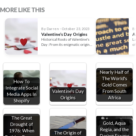
MORE LIKE THIS
By Darren · October 23, 2023
By
Valentine’s Day Origins
A
Historical Roots of Valentine's
La
Day : From its enigmatic origins
of
in pagan Rome to…
to
Nearly Half of
The World's
How To
Gold Comes
Integrate Social
Valentine's Day
From South
Media Apps In
Origins
Africa
Shopify
The Great
Gold, Aqua
Drought of
Regia, and the
1976: When
The Origin of
Daring Escape