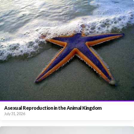
Asexual Reproduction in the Animal Kingdom
July 31, 2026