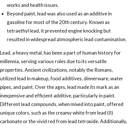
works and health issues.
Beyond paint, lead was also used as an additive in
gasoline for most of the 20th century. Known as
tetraethyl lead, it prevented engine knocking but
resulted in widespread atmospheric lead contamination.
Lead, a heavy metal, has been a part of human history for
millennia, serving various roles due to its versatile
properties. Ancient civilizations, notably the Romans,
utilized lead in makeup, food additives, dinnerware, water
pipes, and paint. Over the ages, lead made its mark as an
inexpensive and efficient additive, particularly in paint.
Different lead compounds, when mixed into paint, offered
unique colors, such as the creamy white from lead (II)
carbonate or the vivid red from lead tetroxide. Additionally,