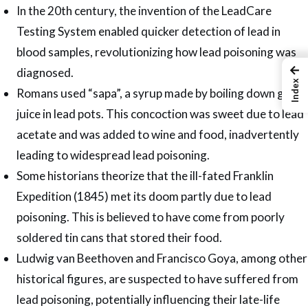
In the 20th century, the invention of the LeadCare
Testing System enabled quicker detection of lead in
blood samples, revolutionizing how lead poisoning was
←
diagnosed.
Index
Romans used “sapa”, a syrup made by boiling down grape
juice in lead pots. This concoction was sweet due to lead
acetate and was added to wine and food, inadvertently
leading to widespread lead poisoning.
Some historians theorize that the ill-fated Franklin
Expedition (1845) met its doom partly due to lead
poisoning. This is believed to have come from poorly
soldered tin cans that stored their food.
Ludwig van Beethoven and Francisco Goya, among other
historical figures, are suspected to have suffered from
lead poisoning, potentially influencing their late-life