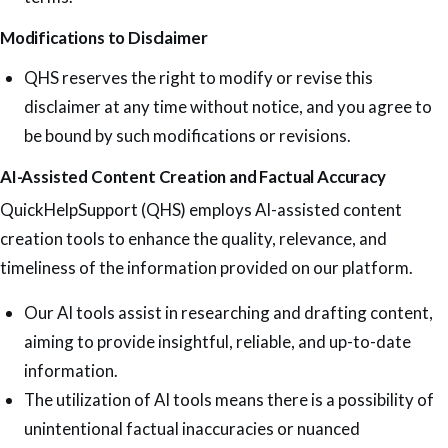
Modifications to Disclaimer
QHS reserves the right to modify or revise this
disclaimer at any time without notice, and you agree to
be bound by such modifications or revisions.
AI-Assisted Content Creation and Factual Accuracy
QuickHelpSupport (QHS) employs AI-assisted content
creation tools to enhance the quality, relevance, and
timeliness of the information provided on our platform.
Our AI tools assist in researching and drafting content,
aiming to provide insightful, reliable, and up-to-date
information.
The utilization of AI tools means there is a possibility of
unintentional factual inaccuracies or nuanced