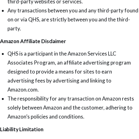
third-party websites or services.
Any transactions between you and any third-party found
on or via QHS, are strictly between you and the third-
party.
Amazon Affiliate Disclaimer
QHS is a participant in the Amazon Services LLC
Associates Program, an affiliate advertising program
designed to provide a means for sites to earn
advertising fees by advertising and linking to
Amazon.com.
The responsibility for any transaction on Amazon rests
solely between Amazon and the customer, adhering to
Amazon’s policies and conditions.
Liability Limitation