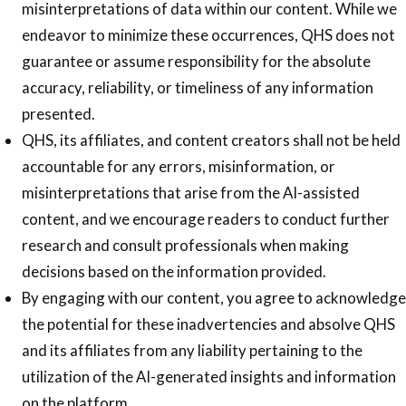
misinterpretations of data within our content. While we
endeavor to minimize these occurrences, QHS does not
guarantee or assume responsibility for the absolute
accuracy, reliability, or timeliness of any information
presented.
QHS, its affiliates, and content creators shall not be held
accountable for any errors, misinformation, or
misinterpretations that arise from the AI-assisted
content, and we encourage readers to conduct further
research and consult professionals when making
decisions based on the information provided.
By engaging with our content, you agree to acknowledge
the potential for these inadvertencies and absolve QHS
and its affiliates from any liability pertaining to the
utilization of the AI-generated insights and information
on the platform.