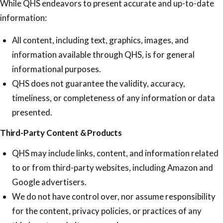
While QHS endeavors to present accurate and up-to-date
information:
All content, including text, graphics, images, and
information available through QHS, is for general
informational purposes.
QHS does not guarantee the validity, accuracy,
timeliness, or completeness of any information or data
presented.
Third-Party Content & Products
QHS may include links, content, and information related
to or from third-party websites, including Amazon and
Google advertisers.
We do not have control over, nor assume responsibility
for the content, privacy policies, or practices of any