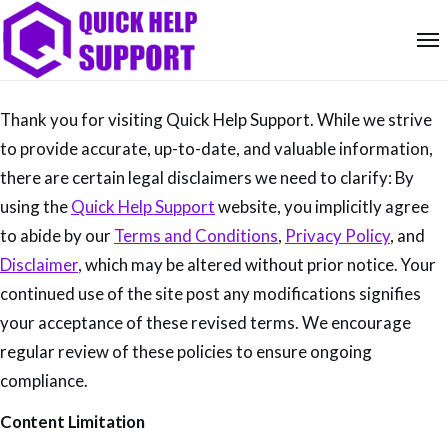
Thank you for visiting Quick Help Support. While we strive
to provide accurate, up-to-date, and valuable information,
there are certain legal disclaimers we need to clarify: By
using the
Quick Help Support
website, you implicitly agree
to abide by our
Terms and Conditions
,
Privacy Policy
, and
Disclaimer
, which may be altered without prior notice. Your
continued use of the site post any modifications signifies
your acceptance of these revised terms. We encourage
regular review of these policies to ensure ongoing
compliance.
Content Limitation