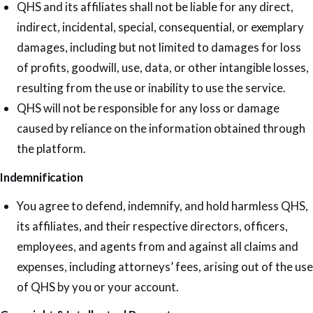
QHS and its affiliates shall not be liable for any direct,
indirect, incidental, special, consequential, or exemplary
damages, including but not limited to damages for loss
of profits, goodwill, use, data, or other intangible losses,
resulting from the use or inability to use the service.
QHS will not be responsible for any loss or damage
caused by reliance on the information obtained through
the platform.
Indemnification
You agree to defend, indemnify, and hold harmless QHS,
its affiliates, and their respective directors, officers,
employees, and agents from and against all claims and
expenses, including attorneys’ fees, arising out of the use
of QHS by you or your account.