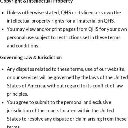
Copyright & Intellectual Property
Unless otherwise stated, QHS or its licensors own the
intellectual property rights for all material on QHS.
You may view and/or print pages from QHS for your own
personal use subject to restrictions set in these terms
and conditions.
Governing Law & Jurisdiction
Any disputes related to these terms, use of our website,
or our services will be governed by the laws of the United
States of America, without regard to its conflict of law
principles.
You agree to submit to the personal and exclusive
jurisdiction of the courts located within the United
States to resolve any dispute or claim arising from these
terms.